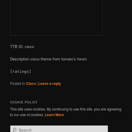
TTB ID: cisco
Description cisco theme from tomato’s forum
[ratings]
Posted in
Cisco
|
Leave a reply
COOKIE POLICY
This site uses cookies. By continuing to use this site, you are agreeing
to our use of cookies.
Learn More
S