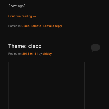
[ratings]
Continue reading
→
Posted in
Cisco
,
Tomato
|
Leave a reply
Theme: cisco
Posted on
2013-01-11
by
shibby