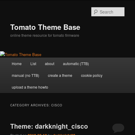
Skip
Skip
to
to
Sear
primary
secondary
content
content
Tomato Theme Base
online theme resource for tomato firmware
Main
Home
List
about
automatic (TTB)
menu
manual (no TTB)
create a theme
cookie policy
upload a theme howto
CATEGORY ARCHIVES:
CISCO
Theme: darkknight_cisco