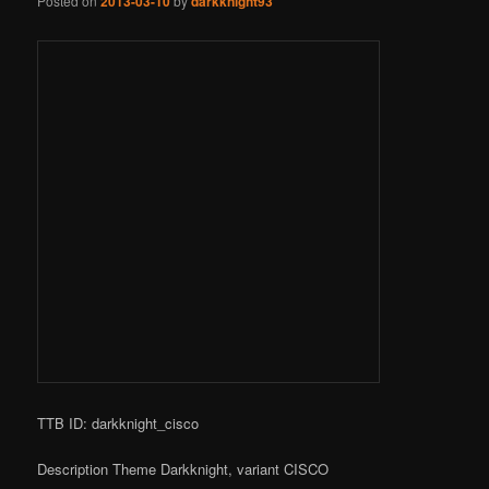
Posted on
2013-03-10
by
darkknight93
TTB ID: darkknight_cisco
Description Theme Darkknight, variant CISCO