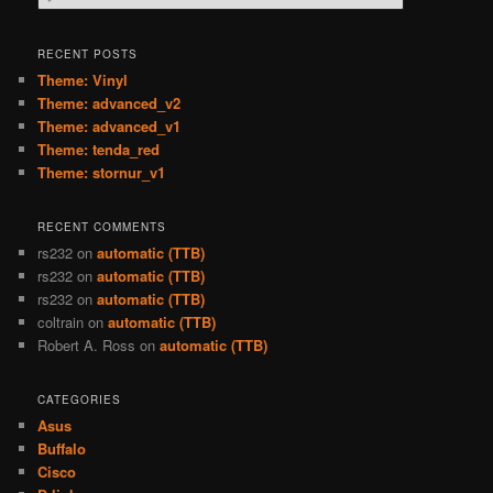
e
a
r
RECENT POSTS
c
Theme: Vinyl
h
Theme: advanced_v2
Theme: advanced_v1
Theme: tenda_red
Theme: stornur_v1
RECENT COMMENTS
rs232
on
automatic (TTB)
rs232
on
automatic (TTB)
rs232
on
automatic (TTB)
coltrain
on
automatic (TTB)
Robert A. Ross
on
automatic (TTB)
CATEGORIES
Asus
Buffalo
Cisco