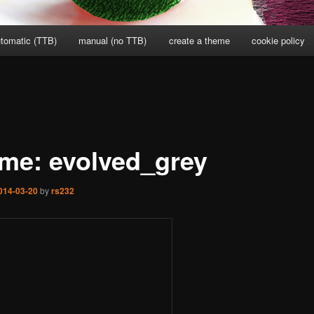
tomatic (TTB)
manual (no TTB)
create a theme
cookie policy
me: evolved_grey
014-03-20
by
rs232