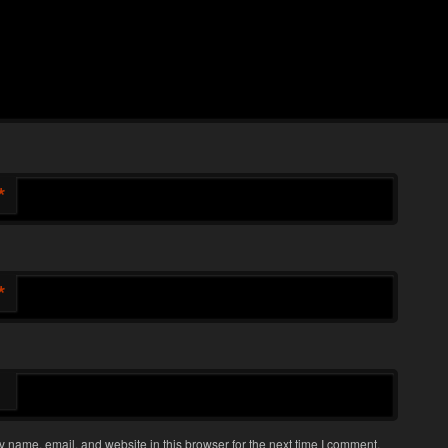
*
*
 name, email, and website in this browser for the next time I comment.