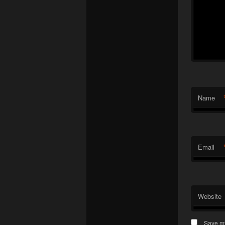
Name
Email
Website
Save my