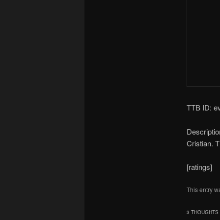
TTB ID: e
Descriptio
Cristian. 
[ratings]
This entry w
3 THOUGHTS 