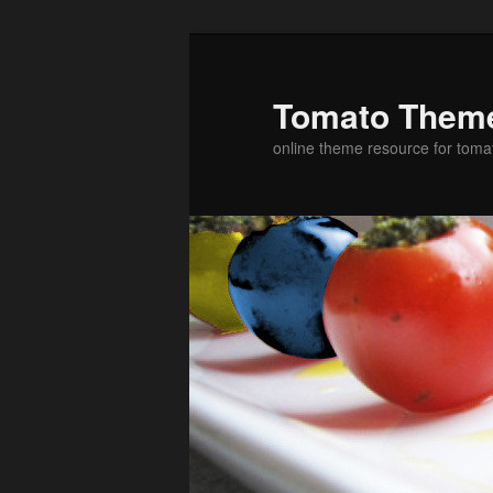
Skip
to
primary
Tomato Them
content
online theme resource for toma