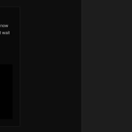
t now
t wait