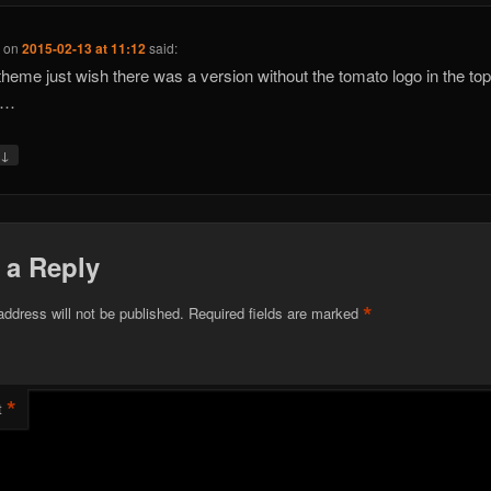
e
on
2015-02-13 at 11:12
said:
heme just wish there was a version without the tomato logo in the top 
r…
↓
y
 a Reply
*
address will not be published.
Required fields are marked
*
t