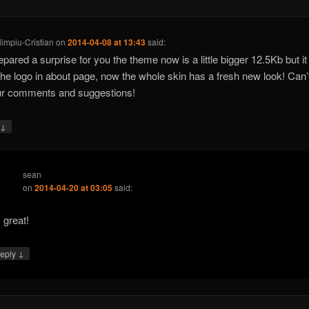
limpiu-Cristian
on
2014-04-08 at 13:43
said:
repared a surprise for you the theme now is a little bigger 12.5Kb but i
the logo in about page, now the whole skin has a fresh new look! Can’
ur comments and suggestions!
↓
y
sean
on
2014-04-20 at 03:05
said:
s great!
↓
eply