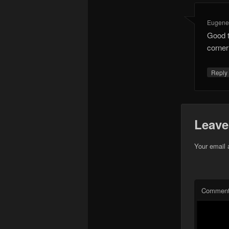
Eugen
Good t
corne
Repl
Leave
Your email 
Commen