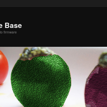
e Base
to firmware