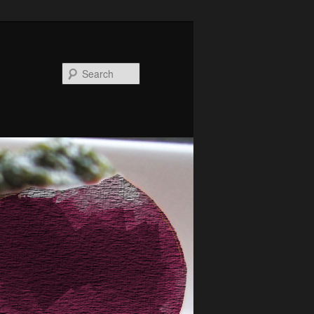
Search