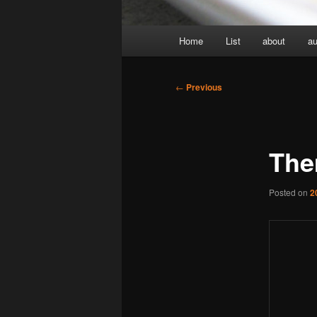
Main
Home
List
about
au
menu
Post
←
Previous
navigation
The
Posted on
2