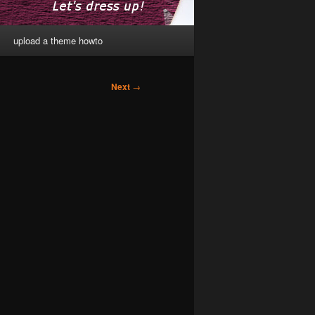
upload a theme howto
Next
→