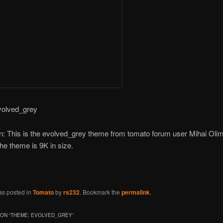
volved_grey
n: This is the evolved_grey theme from tomato forum user Mihai Olim
The theme is 9K in size.
as posted in
Tomato
by
rs232
. Bookmark the
permalink
.
ON “
THEME: EVOLVED_GREY
”