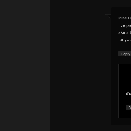
Mihai O
I’ve p
skins 
for yo
Repl
it’
R